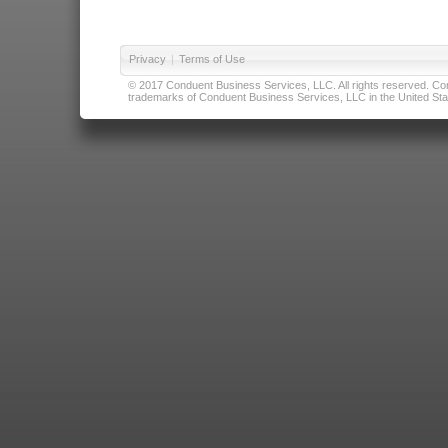
Privacy
|
Terms of Use
© 2017 Conduent Business Services, LLC. All rights reserved. Cond
trademarks of Conduent Business Services, LLC in the United Stat