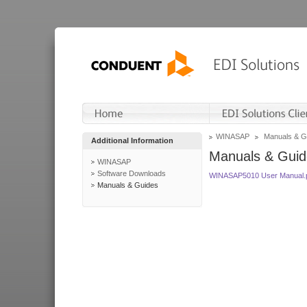
WINASAP
Manuals & G
Additional Information
Manuals & Guid
WINASAP
Software Downloads
WINASAP5010 User Manual.
Manuals & Guides