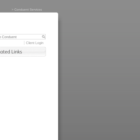
>
Conduent Services
Client Login