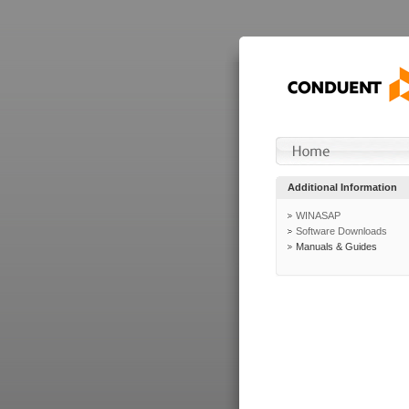
Additional Information
WINASAP
Software Downloads
Manuals & Guides