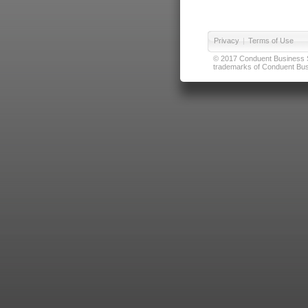
Privacy
|
Terms of Use
© 2017 Conduent Business Ser
trademarks of Conduent Busi