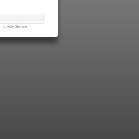
nc. Agile Star are