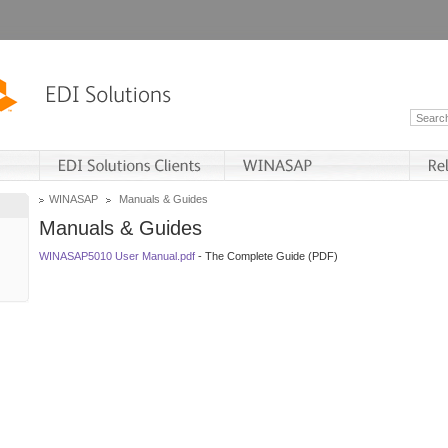
WINASAP
Manuals & Guides
Manuals & Guides
WINASAP5010 User Manual.pdf
- The Complete Guide (PDF)