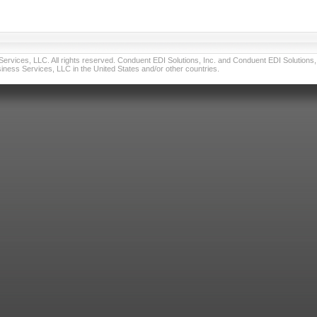
vices, LLC. All rights reserved. Conduent EDI Solutions, Inc. and Conduent EDI Solutions, I
ness Services, LLC in the United States and/or other countries.