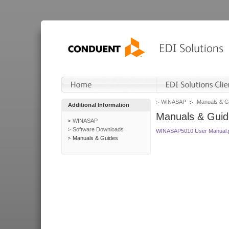
WINASAP
Manuals & G
Additional Information
Manuals & Guid
WINASAP
Software Downloads
WINASAP5010 User Manual.
Manuals & Guides