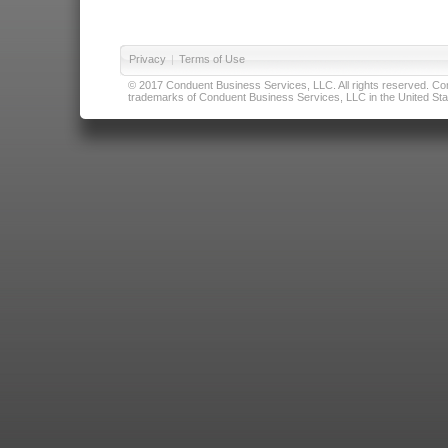
Privacy
|
Terms of Use
© 2017 Conduent Business Services, LLC. All rights reserved. Cond
trademarks of Conduent Business Services, LLC in the United Stat