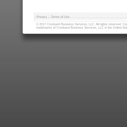
Privacy
|
Terms of Use
© 2017 Conduent Business Services, LLC. All rights reserved. Cond
trademarks of Conduent Business Services, LLC in the United Stat