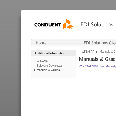
WINASAP
Manuals & G
Additional Information
Manuals & Guid
WINASAP
Software Downloads
WINASAP5010 User Manual.
Manuals & Guides