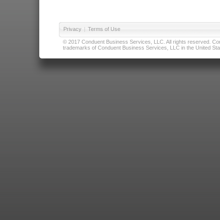
Privacy
|
Terms of Use
© 2017 Conduent Business Services, LLC. All rights reserved. Cond
trademarks of Conduent Business Services, LLC in the United Stat