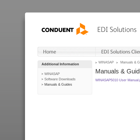
WINASAP
Manuals & G
Additional Information
Manuals & Guid
WINASAP
Software Downloads
WINASAP5010 User Manual.
Manuals & Guides