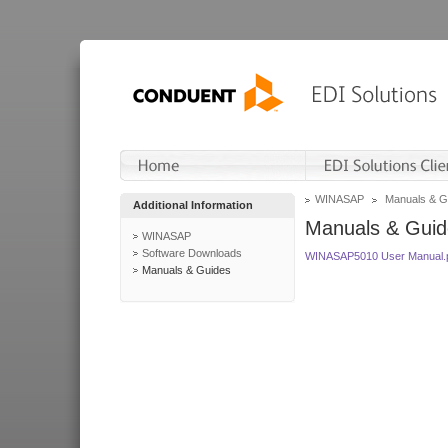
WINASAP
Manuals & G
Additional Information
Manuals & Guid
WINASAP
Software Downloads
WINASAP5010 User Manual.
Manuals & Guides