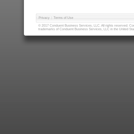
Privacy
|
Terms of Use
© 2017 Conduent Business Services, LLC. All rights reserved. Cond
trademarks of Conduent Business Services, LLC in the United Stat