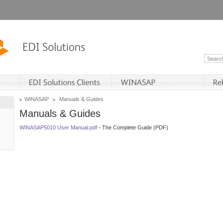
WINASAP
Manuals & Guides
Manuals & Guides
WINASAP5010 User Manual.pdf
- The Complete Guide (PDF)