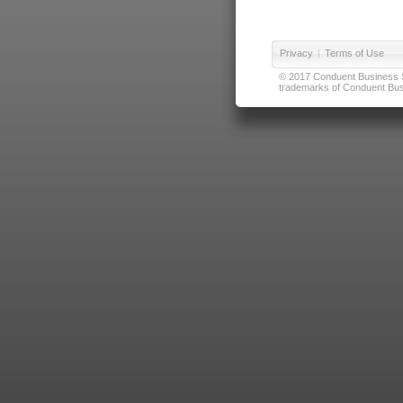
Privacy
|
Terms of Use
© 2017 Conduent Business Ser
trademarks of Conduent Busi