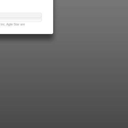
nc. Agile Star are