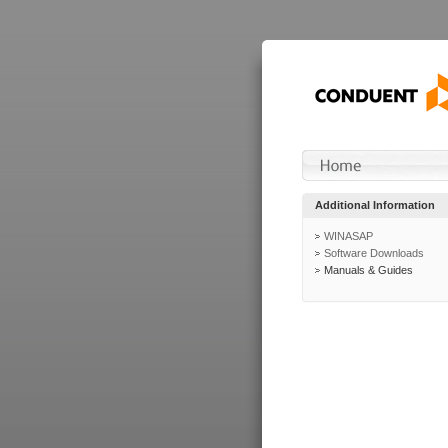
Additional Information
WINASAP
Software Downloads
Manuals & Guides