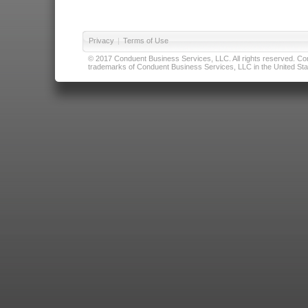
Privacy
|
Terms of Use
© 2017 Conduent Business Services, LLC. All rights reserved. Cond
trademarks of Conduent Business Services, LLC in the United Stat