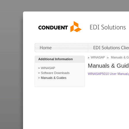
WINASAP
Manuals & G
Additional Information
Manuals & Guid
WINASAP
Software Downloads
WINASAP5010 User Manual.
Manuals & Guides