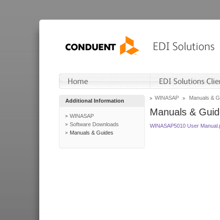
WINASAP
Manuals & G
Additional Information
Manuals & Guid
WINASAP
Software Downloads
WINASAP5010 User Manual.
Manuals & Guides