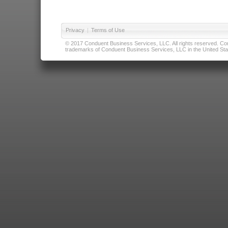
Privacy
|
Terms of Use
© 2017 Conduent Business Services, LLC. All rights reserved. Cond
trademarks of Conduent Business Services, LLC in the United Stat