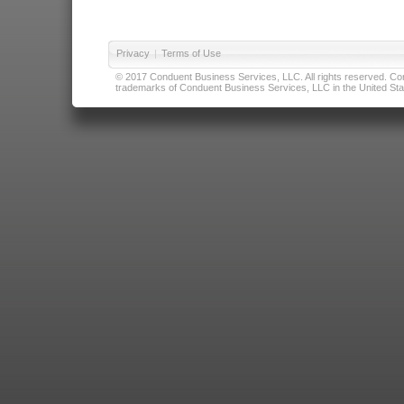
Privacy
|
Terms of Use
© 2017 Conduent Business Services, LLC. All rights reserved. Cond
trademarks of Conduent Business Services, LLC in the United Stat