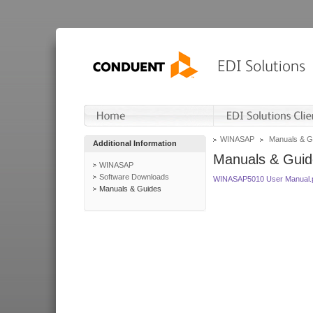
WINASAP
Manuals & G
Additional Information
Manuals & Guid
WINASAP
Software Downloads
WINASAP5010 User Manual.
Manuals & Guides