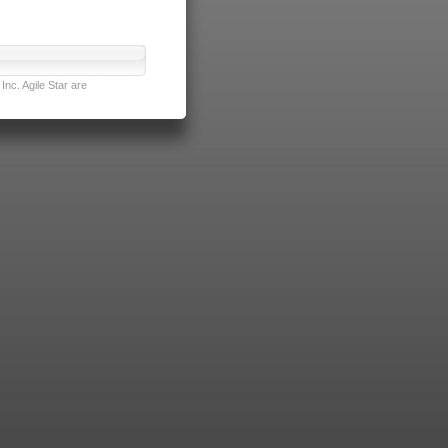
nc. Agile Star are