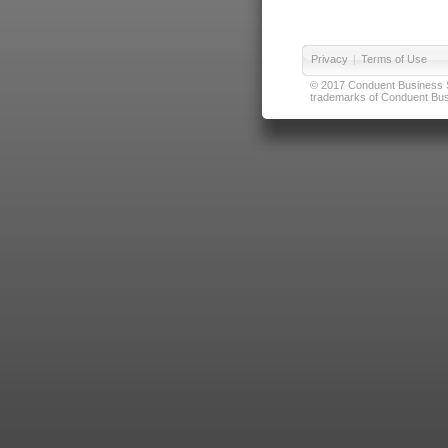
Privacy
|
Terms of Use
© 2017 Conduent Business Ser
trademarks of Conduent Busi