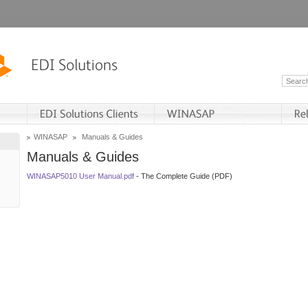
WINASAP
Manuals & Guides
Manuals & Guides
WINASAP5010 User Manual.pdf
- The Complete Guide (PDF)