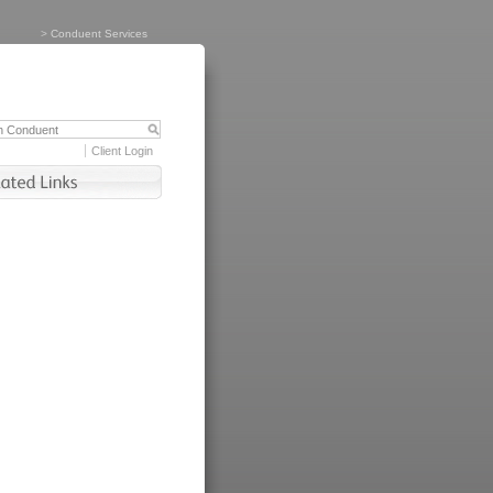
>
Conduent Services
Client Login