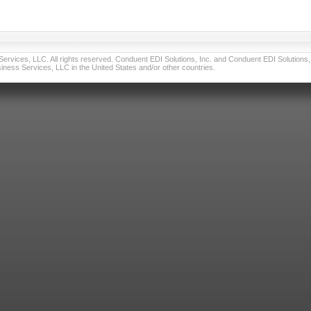
vices, LLC. All rights reserved. Conduent EDI Solutions, Inc. and Conduent EDI Solutions, I
ness Services, LLC in the United States and/or other countries.