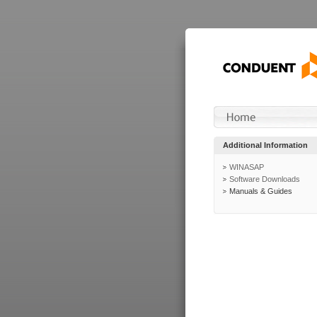
Additional Information
WINASAP
Software Downloads
Manuals & Guides