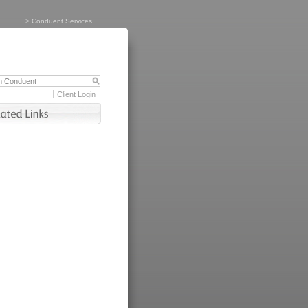
>
Conduent Services
Client Login