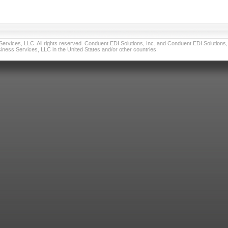
vices, LLC. All rights reserved. Conduent EDI Solutions, Inc. and Conduent EDI Solutions, I
ness Services, LLC in the United States and/or other countries.