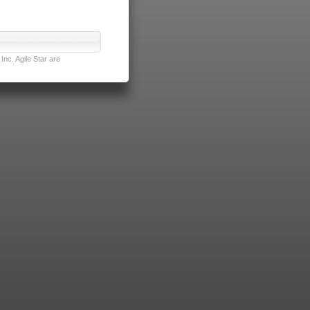
nc. Agile Star are