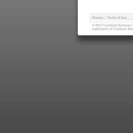
Privacy
|
Terms of Use
© 2017 Conduent Business Ser
trademarks of Conduent Busi