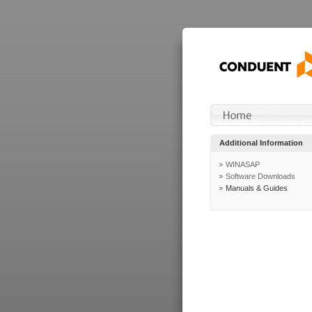
Additional Information
WINASAP
Software Downloads
Manuals & Guides