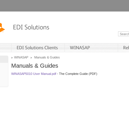
WINASAP
Manuals & Guides
Manuals & Guides
WINASAP5010 User Manual.pdf
- The Complete Guide (PDF)