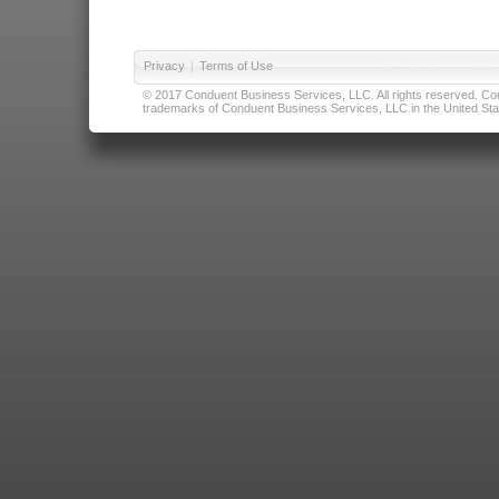
Privacy
|
Terms of Use
© 2017 Conduent Business Services, LLC. All rights reserved. Cond
trademarks of Conduent Business Services, LLC in the United Stat