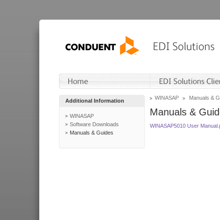
WINASAP
Manuals & G
Additional Information
Manuals & Guid
WINASAP
Software Downloads
WINASAP5010 User Manual.
Manuals & Guides