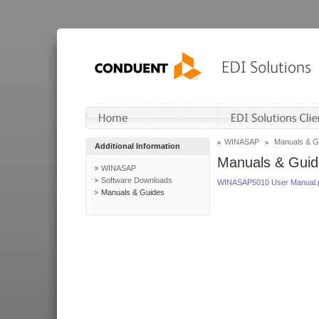
WINASAP
Manuals & G
Additional Information
Manuals & Guid
WINASAP
Software Downloads
WINASAP5010 User Manual.
Manuals & Guides