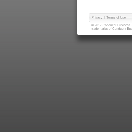
Privacy
|
Terms of Use
© 2017 Conduent Business Ser
trademarks of Conduent Busi