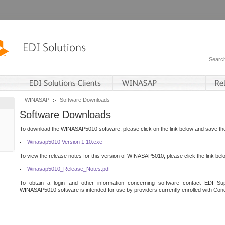
WINASAP
Software Downloads
Software Downloads
To download the WINASAP5010 software, please click on the link below and save the 
Winasap5010 Version 1.10.exe
To view the release notes for this version of WINASAP5010, please click the link bel
Winasap5010_Release_Notes.pdf
To obtain a login and other information concerning software contact EDI Sup
WINASAP5010 software is intended for use by providers currently enrolled with Cond