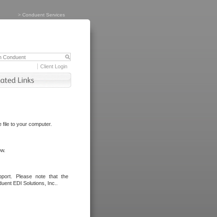
>
Conduent Services
Client Login
file to your computer.
ow.
port. Please note that the
uent EDI Solutions, Inc..