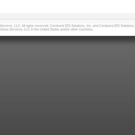
vices, LLC. All rights reserved. Conduent EDI Solutions, Inc. and Conduent EDI Solutions, I
ness Services, LLC in the United States and/or other countries.