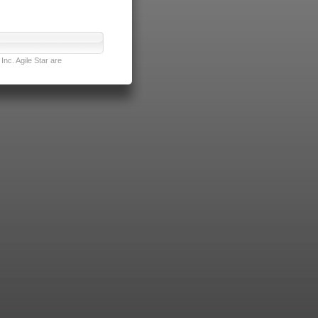
nc. Agile Star are