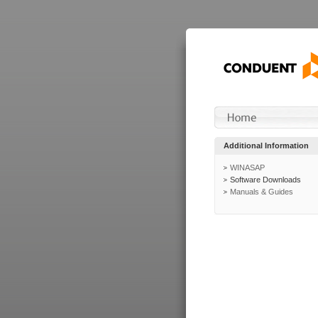
Additional Information
WINASAP
Software Downloads
Manuals & Guides