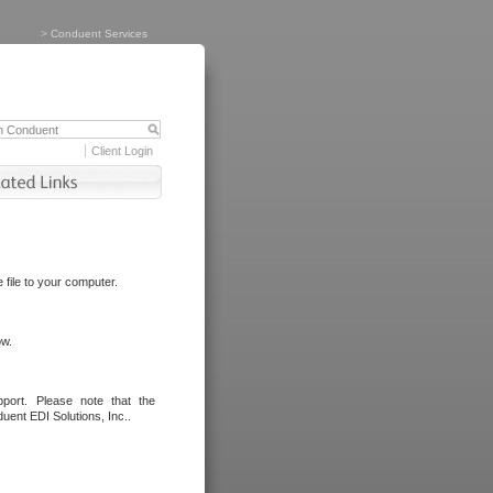
>
Conduent Services
Client Login
file to your computer.
ow.
port. Please note that the
uent EDI Solutions, Inc..