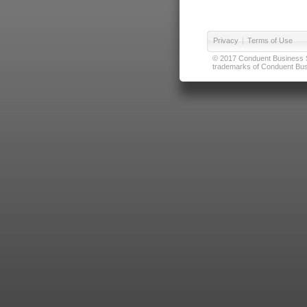
Privacy
|
Terms of Use
© 2017 Conduent Business Ser
trademarks of Conduent Busi