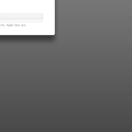
nc. Agile Star are