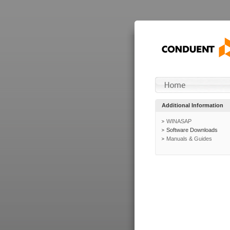
Additional Information
WINASAP
Software Downloads
Manuals & Guides