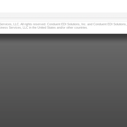
vices, LLC. All rights reserved. Conduent EDI Solutions, Inc. and Conduent EDI Solutions, I
ness Services, LLC in the United States and/or other countries.