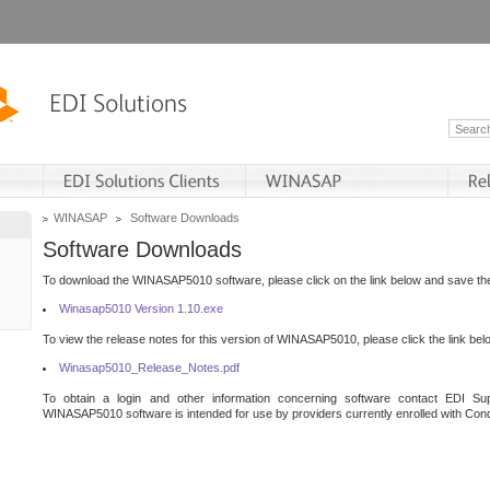
WINASAP
Software Downloads
Software Downloads
To download the WINASAP5010 software, please click on the link below and save the 
Winasap5010 Version 1.10.exe
To view the release notes for this version of WINASAP5010, please click the link bel
Winasap5010_Release_Notes.pdf
To obtain a login and other information concerning software contact EDI Sup
WINASAP5010 software is intended for use by providers currently enrolled with Cond