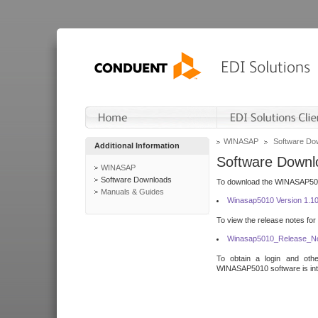
WINASAP
Software Do
Additional Information
Software Downl
WINASAP
Software Downloads
To download the WINASAP5010 
Manuals & Guides
Winasap5010 Version 1.1
To view the release notes for
Winasap5010_Release_No
To obtain a login and othe
WINASAP5010 software is inte