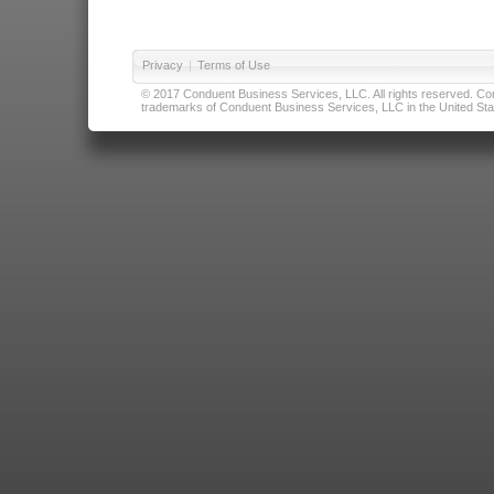
Privacy
|
Terms of Use
© 2017 Conduent Business Services, LLC. All rights reserved. Cond
trademarks of Conduent Business Services, LLC in the United Stat