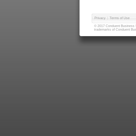
Privacy
|
Terms of Use
© 2017 Conduent Business Ser
trademarks of Conduent Busi