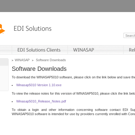
WINASAP
Software Downloads
Software Downloads
To download the WINASAP5010 software, please click on the link below and save the 
Winasap5010 Version 1.10.exe
To view the release notes for this version of WINASAP5010, please click the link bel
Winasap5010_Release_Notes.pdf
To obtain a login and other information concerning software contact EDI Sup
WINASAP5010 software is intended for use by providers currently enrolled with Cond