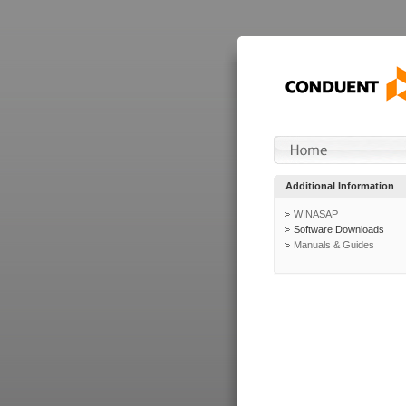
Additional Information
WINASAP
Software Downloads
Manuals & Guides