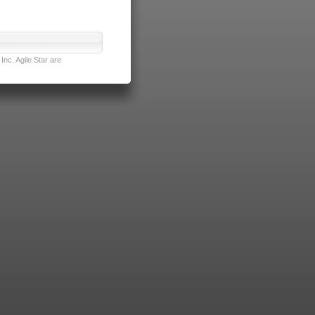
nc. Agile Star are