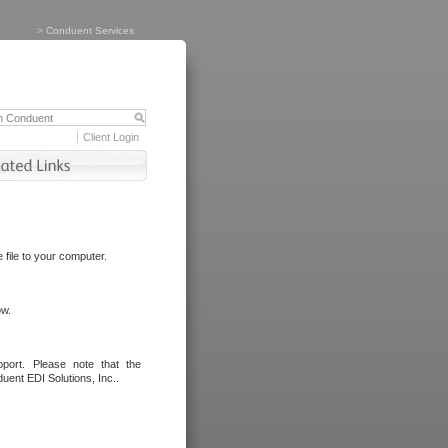
>
Conduent Services
Client Login
file to your computer.
ow.
port. Please note that the
uent EDI Solutions, Inc..