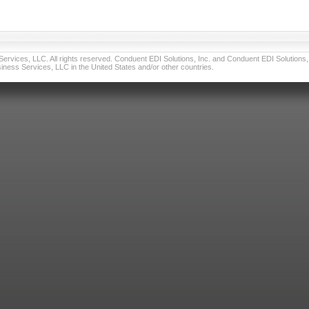
vices, LLC. All rights reserved. Conduent EDI Solutions, Inc. and Conduent EDI Solutions, I
ness Services, LLC in the United States and/or other countries.