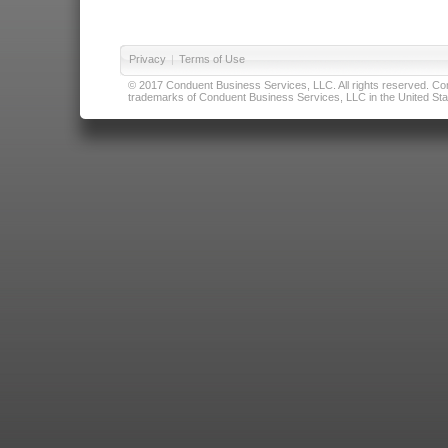
Privacy
|
Terms of Use
© 2017 Conduent Business Services, LLC. All rights reserved. Cond
trademarks of Conduent Business Services, LLC in the United Stat