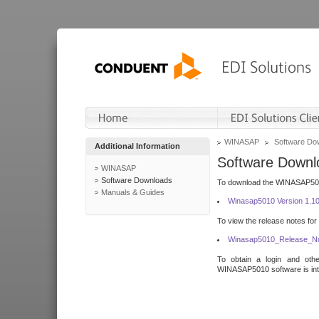
WINASAP
Software Do
Additional Information
Software Downl
WINASAP
Software Downloads
To download the WINASAP5010 
Manuals & Guides
Winasap5010 Version 1.1
To view the release notes for
Winasap5010_Release_No
To obtain a login and othe
WINASAP5010 software is inte