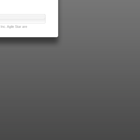
nc. Agile Star are