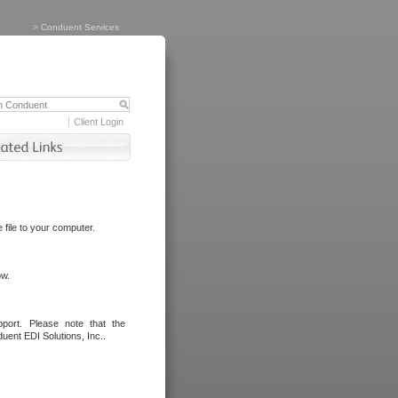
>
Conduent Services
Client Login
file to your computer.
ow.
port. Please note that the
uent EDI Solutions, Inc..