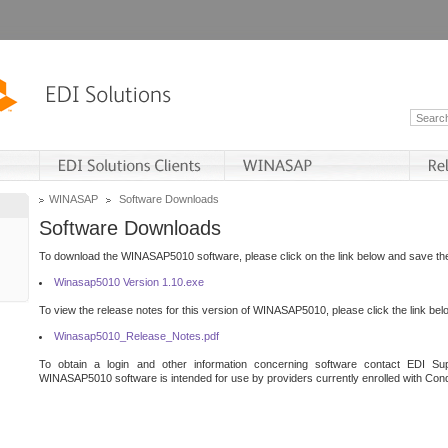
WINASAP
Software Downloads
Software Downloads
To download the WINASAP5010 software, please click on the link below and save the 
Winasap5010 Version 1.10.exe
To view the release notes for this version of WINASAP5010, please click the link bel
Winasap5010_Release_Notes.pdf
To obtain a login and other information concerning software contact EDI Sup
WINASAP5010 software is intended for use by providers currently enrolled with Cond