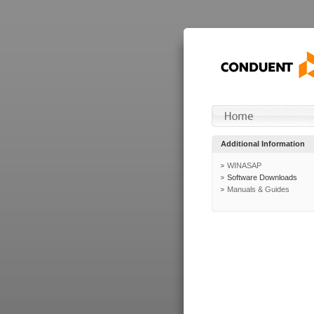
Additional Information
WINASAP
Software Downloads
Manuals & Guides