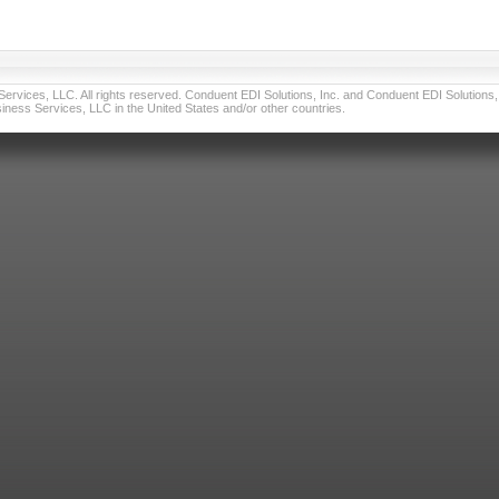
vices, LLC. All rights reserved. Conduent EDI Solutions, Inc. and Conduent EDI Solutions, I
ness Services, LLC in the United States and/or other countries.