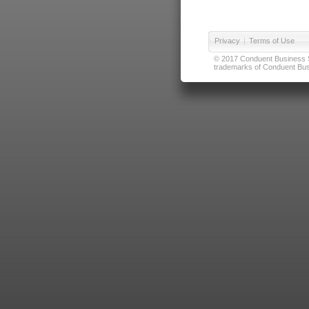
Privacy
|
Terms of Use
© 2017 Conduent Business Ser
trademarks of Conduent Busi