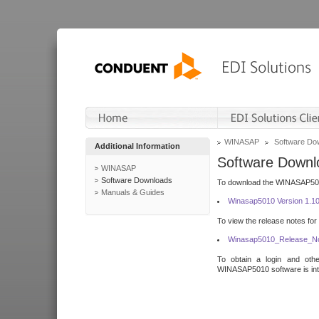
WINASAP
Software Do
Additional Information
Software Downl
WINASAP
Software Downloads
To download the WINASAP5010 
Manuals & Guides
Winasap5010 Version 1.1
To view the release notes for
Winasap5010_Release_No
To obtain a login and othe
WINASAP5010 software is inte