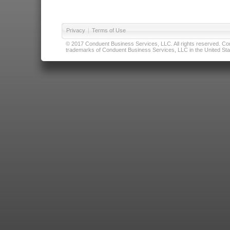
Privacy
|
Terms of Use
© 2017 Conduent Business Services, LLC. All rights reserved. Cond
trademarks of Conduent Business Services, LLC in the United Stat