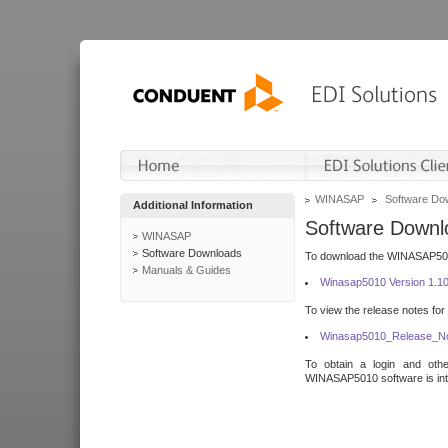
WINASAP
Software Do
Additional Information
Software Downl
WINASAP
Software Downloads
To download the WINASAP5010 
Manuals & Guides
Winasap5010 Version 1.1
To view the release notes for
Winasap5010_Release_No
To obtain a login and othe
WINASAP5010 software is inte