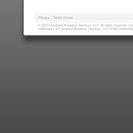
Privacy
|
Terms of Use
© 2017 Conduent Business Services, LLC. All rights reserved. Cond
trademarks of Conduent Business Services, LLC in the United Stat