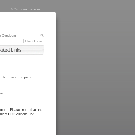
>
Conduent Services
Client Login
file to your computer.
ow.
port. Please note that the
uent EDI Solutions, Inc..