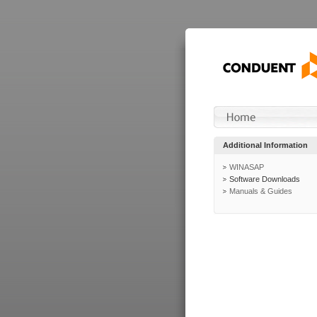
Additional Information
WINASAP
Software Downloads
Manuals & Guides