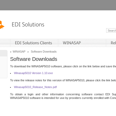
WINASAP
Software Downloads
Software Downloads
To download the WINASAP5010 software, please click on the link below and save the 
Winasap5010 Version 1.10.exe
To view the release notes for this version of WINASAP5010, please click the link bel
Winasap5010_Release_Notes.pdf
To obtain a login and other information concerning software contact EDI Sup
WINASAP5010 software is intended for use by providers currently enrolled with Cond