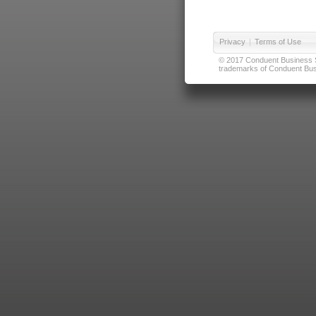
Privacy
|
Terms of Use
© 2017 Conduent Business Ser
trademarks of Conduent Busi