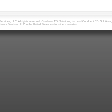
vices, LLC. All rights reserved. Conduent EDI Solutions, Inc. and Conduent EDI Solutions, I
ness Services, LLC in the United States and/or other countries.