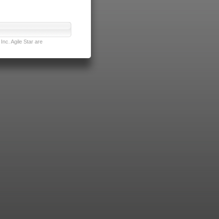
nc. Agile Star are