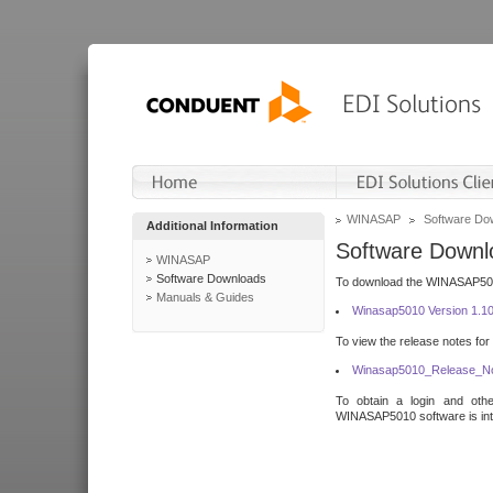
WINASAP
Software Do
Additional Information
Software Downl
WINASAP
Software Downloads
To download the WINASAP5010 
Manuals & Guides
Winasap5010 Version 1.1
To view the release notes for
Winasap5010_Release_No
To obtain a login and othe
WINASAP5010 software is inte