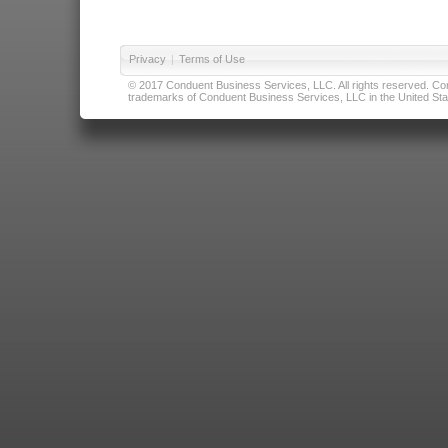
Privacy
|
Terms of Use
© 2017 Conduent Business Services, LLC. All rights reserved. Cond
trademarks of Conduent Business Services, LLC in the United Stat