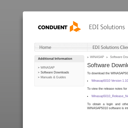
WINASAP
Software Do
Additional Information
Software Downl
WINASAP
Software Downloads
To download the WINASAP5010 
Manuals & Guides
Winasap5010 Version 1.1
To view the release notes for
Winasap5010_Release_No
To obtain a login and othe
WINASAP5010 software is inte