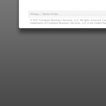
Privacy
|
Terms of Use
© 2017 Conduent Business Services, LLC. All rights reserved. Cond
trademarks of Conduent Business Services, LLC in the United Stat