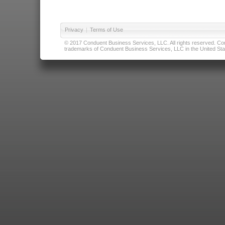
Privacy
|
Terms of Use
© 2017 Conduent Business Services, LLC. All rights reserved. Cond
trademarks of Conduent Business Services, LLC in the United Stat