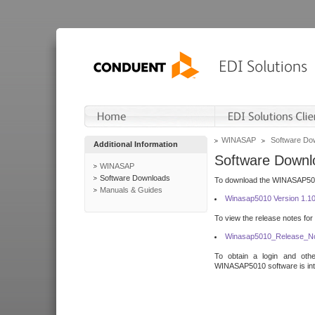
WINASAP
Software Do
Additional Information
Software Downl
WINASAP
Software Downloads
To download the WINASAP5010 
Manuals & Guides
Winasap5010 Version 1.1
To view the release notes for
Winasap5010_Release_No
To obtain a login and othe
WINASAP5010 software is inte