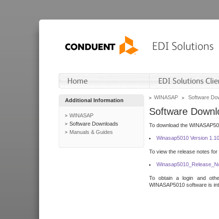
WINASAP
Software Do
Additional Information
Software Downl
WINASAP
Software Downloads
To download the WINASAP5010 
Manuals & Guides
Winasap5010 Version 1.1
To view the release notes for
Winasap5010_Release_No
To obtain a login and othe
WINASAP5010 software is inte