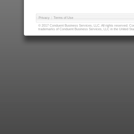
Privacy
|
Terms of Use
© 2017 Conduent Business Services, LLC. All rights reserved. Cond
trademarks of Conduent Business Services, LLC in the United Stat