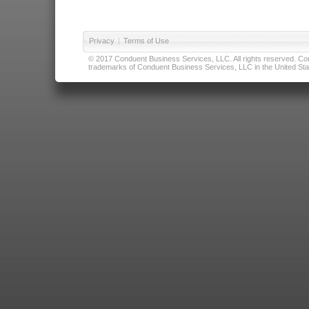
Privacy
|
Terms of Use
© 2017 Conduent Business Services, LLC. All rights reserved. Cond
trademarks of Conduent Business Services, LLC in the United Stat