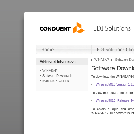
WINASAP
Software Do
Additional Information
Software Downl
WINASAP
Software Downloads
To download the WINASAP5010 
Manuals & Guides
Winasap5010 Version 1.1
To view the release notes for
Winasap5010_Release_No
To obtain a login and othe
WINASAP5010 software is inte