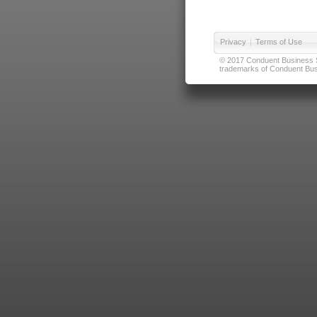
Privacy
|
Terms of Use
© 2017 Conduent Business Ser
trademarks of Conduent Busi