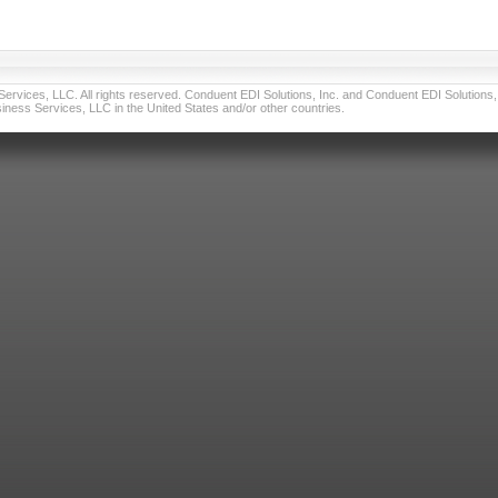
vices, LLC. All rights reserved. Conduent EDI Solutions, Inc. and Conduent EDI Solutions, I
ness Services, LLC in the United States and/or other countries.