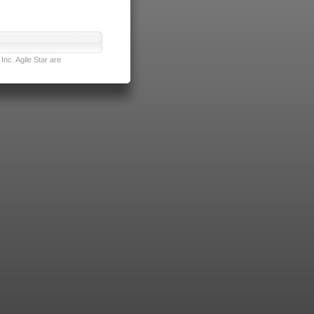
nc. Agile Star are