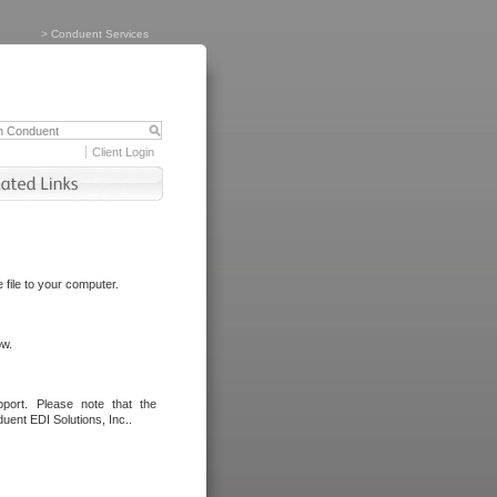
>
Conduent Services
Client Login
file to your computer.
ow.
port. Please note that the
uent EDI Solutions, Inc..