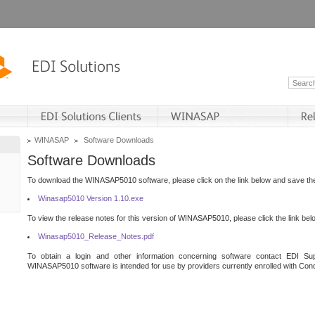
WINASAP
Software Downloads
Software Downloads
To download the WINASAP5010 software, please click on the link below and save the 
Winasap5010 Version 1.10.exe
To view the release notes for this version of WINASAP5010, please click the link bel
Winasap5010_Release_Notes.pdf
To obtain a login and other information concerning software contact EDI Sup
WINASAP5010 software is intended for use by providers currently enrolled with Cond