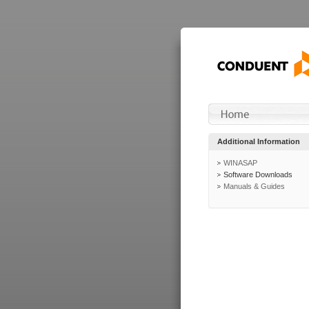
Additional Information
WINASAP
Software Downloads
Manuals & Guides