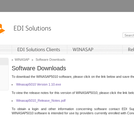
WINASAP
Software Downloads
Software Downloads
To download the WINASAP5010 software, please click on the link below and save the 
Winasap5010 Version 1.10.exe
To view the release notes for this version of WINASAP5010, please click the link bel
Winasap5010_Release_Notes.pdf
To obtain a login and other information concerning software contact EDI Sup
WINASAP5010 software is intended for use by providers currently enrolled with Cond