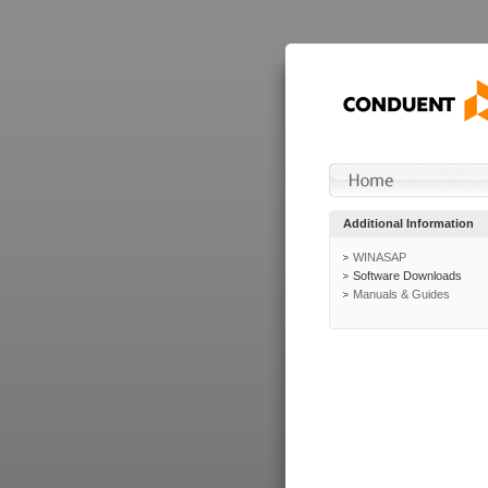
Additional Information
WINASAP
Software Downloads
Manuals & Guides