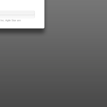
nc. Agile Star are