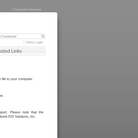
>
Conduent Services
Client Login
file to your computer.
ow.
port. Please note that the
uent EDI Solutions, Inc..