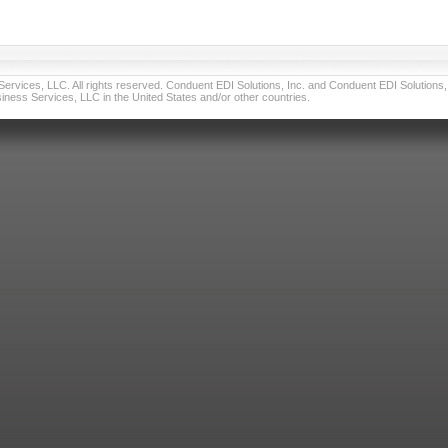
vices, LLC. All rights reserved. Conduent EDI Solutions, Inc. and Conduent EDI Solutions, I
ness Services, LLC in the United States and/or other countries.