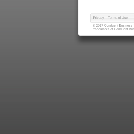
Privacy
|
Terms of Use
© 2017 Conduent Business Ser
trademarks of Conduent Busi