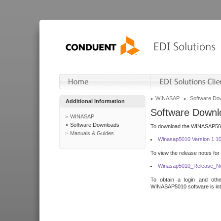
WINASAP
Software Do
Additional Information
Software Downl
WINASAP
Software Downloads
To download the WINASAP5010 
Manuals & Guides
Winasap5010 Version 1.1
To view the release notes for
Winasap5010_Release_No
To obtain a login and othe
WINASAP5010 software is inte