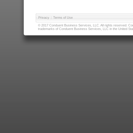
Privacy
|
Terms of Use
© 2017 Conduent Business Services, LLC. All rights reserved. Cond
trademarks of Conduent Business Services, LLC in the United Stat