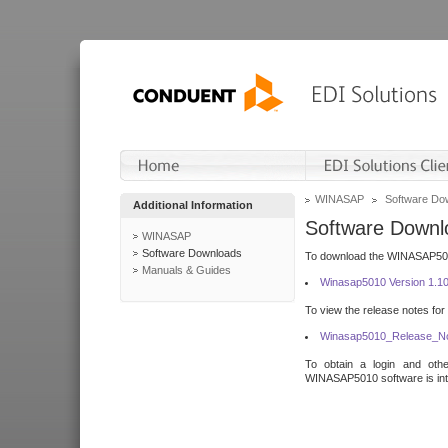
WINASAP
Software Do
Additional Information
Software Downl
WINASAP
Software Downloads
To download the WINASAP5010 
Manuals & Guides
Winasap5010 Version 1.1
To view the release notes for
Winasap5010_Release_No
To obtain a login and othe
WINASAP5010 software is inte