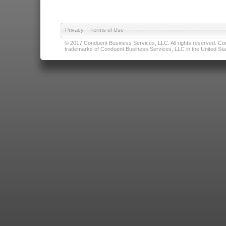
Privacy
|
Terms of Use
© 2017 Conduent Business Services, LLC. All rights reserved. Cond
trademarks of Conduent Business Services, LLC in the United Stat