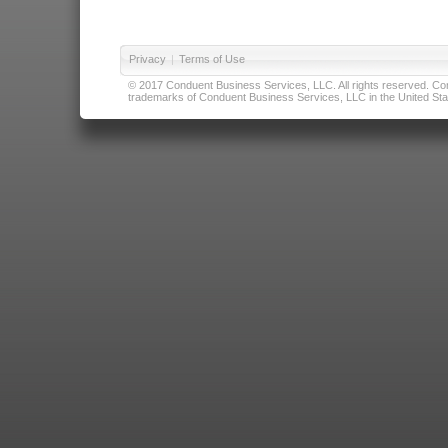
Privacy
|
Terms of Use
© 2017 Conduent Business Services, LLC. All rights reserved. Cond
trademarks of Conduent Business Services, LLC in the United Stat