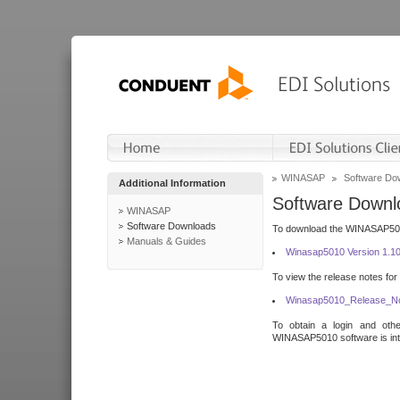
WINASAP
Software Do
Additional Information
Software Downl
WINASAP
Software Downloads
To download the WINASAP5010 
Manuals & Guides
Winasap5010 Version 1.1
To view the release notes for
Winasap5010_Release_No
To obtain a login and othe
WINASAP5010 software is inte