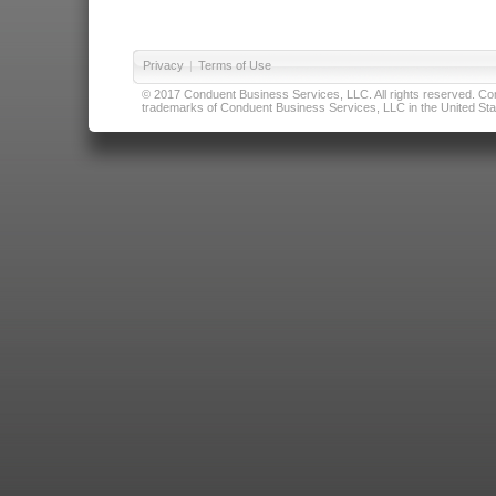
Privacy
|
Terms of Use
© 2017 Conduent Business Services, LLC. All rights reserved. Cond
trademarks of Conduent Business Services, LLC in the United Stat