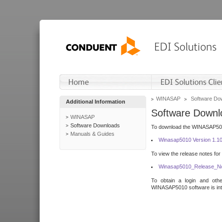
WINASAP
Software Do
Additional Information
Software Downl
WINASAP
Software Downloads
To download the WINASAP5010 
Manuals & Guides
Winasap5010 Version 1.1
To view the release notes for
Winasap5010_Release_No
To obtain a login and othe
WINASAP5010 software is inte