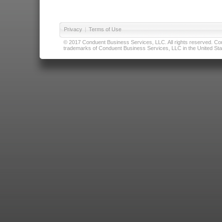
Privacy
|
Terms of Use
© 2017 Conduent Business Services, LLC. All rights reserved. Cond
trademarks of Conduent Business Services, LLC in the United Stat