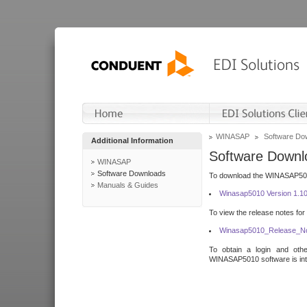
WINASAP
Software Do
Additional Information
Software Downl
WINASAP
Software Downloads
To download the WINASAP5010 
Manuals & Guides
Winasap5010 Version 1.1
To view the release notes for
Winasap5010_Release_No
To obtain a login and othe
WINASAP5010 software is inte