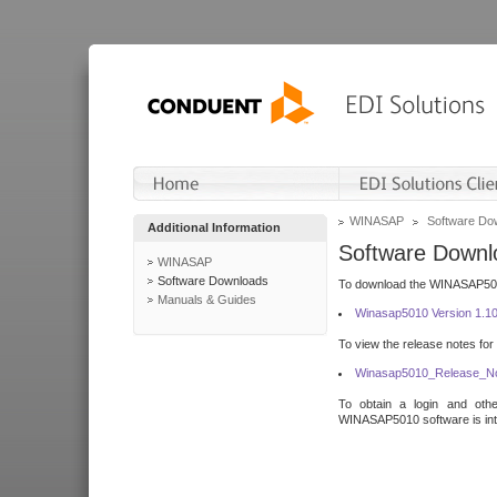
WINASAP
Software Do
Additional Information
Software Downl
WINASAP
Software Downloads
To download the WINASAP5010 
Manuals & Guides
Winasap5010 Version 1.1
To view the release notes for
Winasap5010_Release_No
To obtain a login and othe
WINASAP5010 software is inte