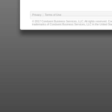
Privacy
|
Terms of Use
© 2017 Conduent Business Services, LLC. All rights reserved. Cond
trademarks of Conduent Business Services, LLC in the United Stat