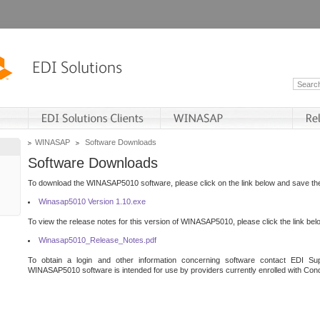
WINASAP
Software Downloads
Software Downloads
To download the WINASAP5010 software, please click on the link below and save the 
Winasap5010 Version 1.10.exe
To view the release notes for this version of WINASAP5010, please click the link bel
Winasap5010_Release_Notes.pdf
To obtain a login and other information concerning software contact EDI Sup
WINASAP5010 software is intended for use by providers currently enrolled with Cond