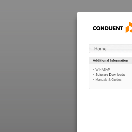
Additional Information
WINASAP
Software Downloads
Manuals & Guides