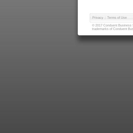
Privacy
|
Terms of Use
© 2017 Conduent Business Ser
trademarks of Conduent Busi