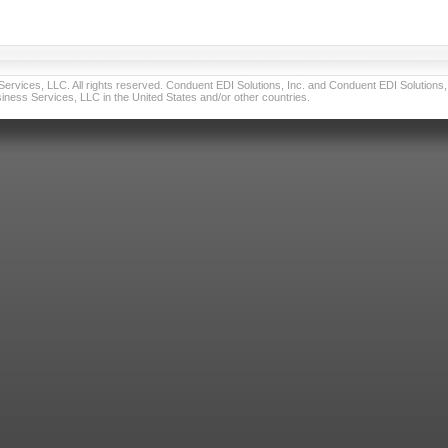
vices, LLC. All rights reserved. Conduent EDI Solutions, Inc. and Conduent EDI Solutions, I
ness Services, LLC in the United States and/or other countries.