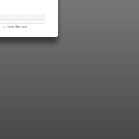
nc. Agile Star are