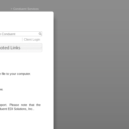
>
Conduent Services
Client Login
file to your computer.
ow.
port. Please note that the
uent EDI Solutions, Inc..