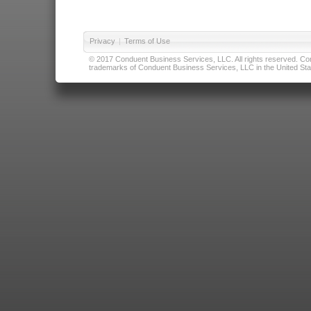
Privacy
|
Terms of Use
© 2017 Conduent Business Services, LLC. All rights reserved. Cond
trademarks of Conduent Business Services, LLC in the United Stat