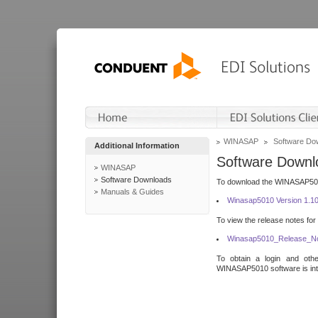
WINASAP
Software Do
Additional Information
Software Downl
WINASAP
Software Downloads
To download the WINASAP5010 
Manuals & Guides
Winasap5010 Version 1.1
To view the release notes for
Winasap5010_Release_No
To obtain a login and othe
WINASAP5010 software is inte