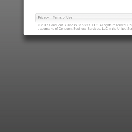
Privacy
|
Terms of Use
© 2017 Conduent Business Services, LLC. All rights reserved. Cond
trademarks of Conduent Business Services, LLC in the United Stat