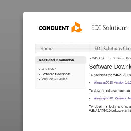
WINASAP
Software Do
Additional Information
Software Downl
WINASAP
Software Downloads
To download the WINASAP5010 
Manuals & Guides
Winasap5010 Version 1.1
To view the release notes for
Winasap5010_Release_No
To obtain a login and othe
WINASAP5010 software is inte