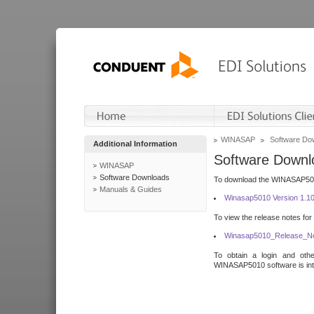
WINASAP
Software Do
Additional Information
Software Downl
WINASAP
Software Downloads
To download the WINASAP5010 
Manuals & Guides
Winasap5010 Version 1.1
To view the release notes for
Winasap5010_Release_No
To obtain a login and othe
WINASAP5010 software is inte