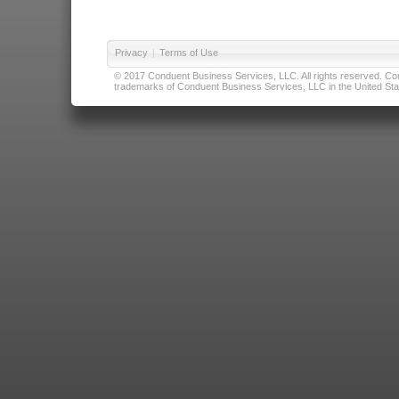
Privacy
|
Terms of Use
© 2017 Conduent Business Services, LLC. All rights reserved. Cond
trademarks of Conduent Business Services, LLC in the United Stat