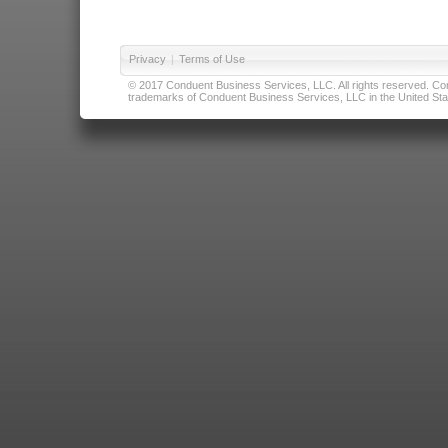
Privacy
|
Terms of Use
© 2017 Conduent Business Services, LLC. All rights reserved. Cond
trademarks of Conduent Business Services, LLC in the United Stat