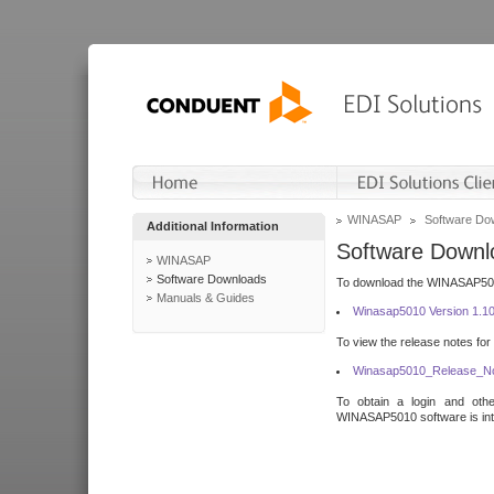
WINASAP
Software Do
Additional Information
Software Downl
WINASAP
Software Downloads
To download the WINASAP5010 
Manuals & Guides
Winasap5010 Version 1.1
To view the release notes for
Winasap5010_Release_No
To obtain a login and othe
WINASAP5010 software is inte