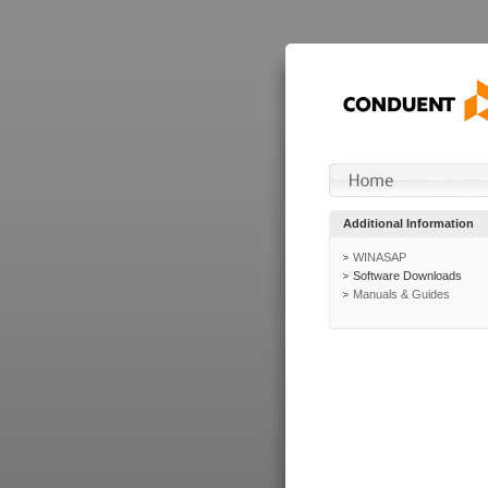
Additional Information
WINASAP
Software Downloads
Manuals & Guides