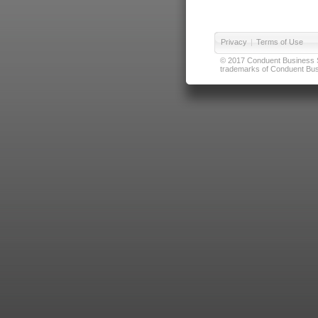
Privacy
|
Terms of Use
© 2017 Conduent Business Ser
trademarks of Conduent Busi