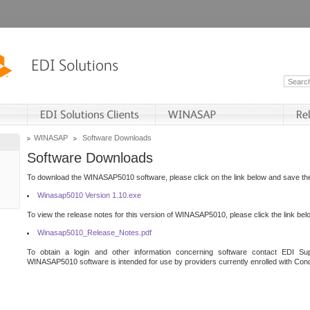
WINASAP
Software Downloads
Software Downloads
To download the WINASAP5010 software, please click on the link below and save the 
Winasap5010 Version 1.10.exe
To view the release notes for this version of WINASAP5010, please click the link bel
Winasap5010_Release_Notes.pdf
To obtain a login and other information concerning software contact EDI Sup
WINASAP5010 software is intended for use by providers currently enrolled with Cond