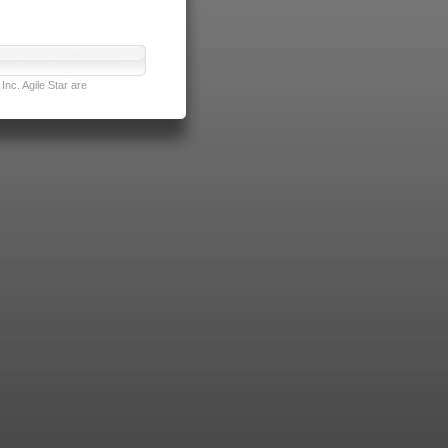
nc. Agile Star are