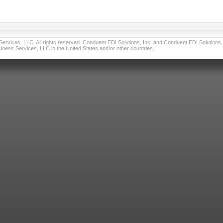
vices, LLC. All rights reserved. Conduent EDI Solutions, Inc. and Conduent EDI Solutions, I
ness Services, LLC in the United States and/or other countries.