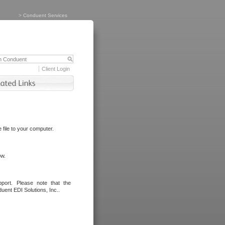
>
Conduent Services
Client Login
file to your computer.
ow.
port. Please note that the
uent EDI Solutions, Inc..