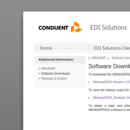
WINASAP
Software Do
Additional Information
Software Downl
WINASAP
Software Downloads
To download the WINASAP5010 
Manuals & Guides
Winasap5010 Version 1.1
To view the release notes for
Winasap5010_Release_No
To obtain a login and othe
WINASAP5010 software is inte