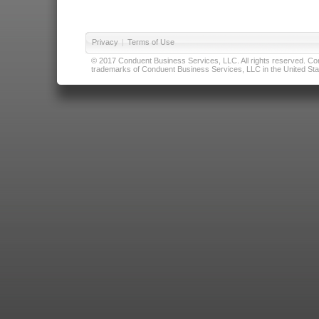
Privacy
|
Terms of Use
© 2017 Conduent Business Services, LLC. All rights reserved. Cond
trademarks of Conduent Business Services, LLC in the United Stat