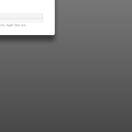
nc. Agile Star are