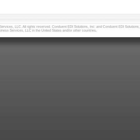
vices, LLC. All rights reserved. Conduent EDI Solutions, Inc. and Conduent EDI Solutions, I
ness Services, LLC in the United States and/or other countries.