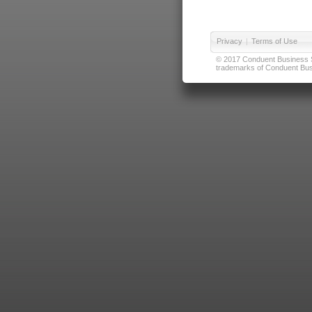
Privacy
|
Terms of Use
© 2017 Conduent Business Ser
trademarks of Conduent Busi