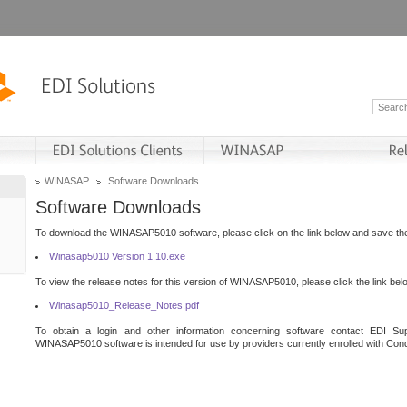
WINASAP
Software Downloads
Software Downloads
To download the WINASAP5010 software, please click on the link below and save the 
Winasap5010 Version 1.10.exe
To view the release notes for this version of WINASAP5010, please click the link bel
Winasap5010_Release_Notes.pdf
To obtain a login and other information concerning software contact EDI Sup
WINASAP5010 software is intended for use by providers currently enrolled with Cond