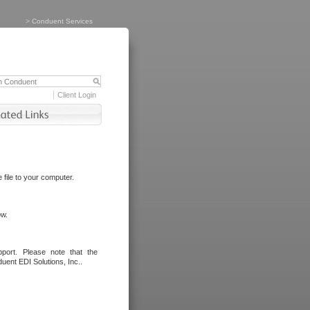
>
Conduent Services
Client Login
file to your computer.
ow.
port. Please note that the
uent EDI Solutions, Inc..