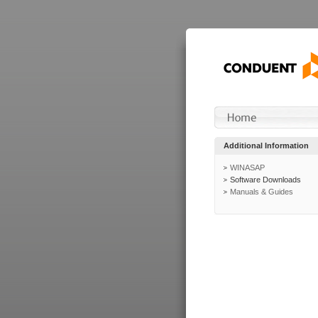
Additional Information
WINASAP
Software Downloads
Manuals & Guides