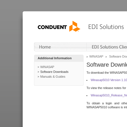
WINASAP
Software Do
Additional Information
Software Downl
WINASAP
Software Downloads
To download the WINASAP5010 
Manuals & Guides
Winasap5010 Version 1.1
To view the release notes for
Winasap5010_Release_No
To obtain a login and othe
WINASAP5010 software is inte