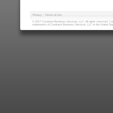
Privacy
|
Terms of Use
© 2017 Conduent Business Services, LLC. All rights reserved. Cond
trademarks of Conduent Business Services, LLC in the United Stat