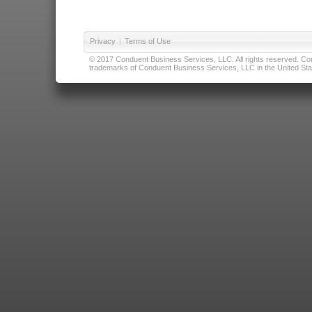
Privacy
|
Terms of Use
© 2017 Conduent Business Services, LLC. All rights reserved. Cond
trademarks of Conduent Business Services, LLC in the United Stat