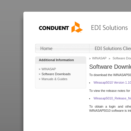
WINASAP
Software Do
Additional Information
Software Downl
WINASAP
Software Downloads
To download the WINASAP5010 
Manuals & Guides
Winasap5010 Version 1.1
To view the release notes for
Winasap5010_Release_No
To obtain a login and othe
WINASAP5010 software is inte