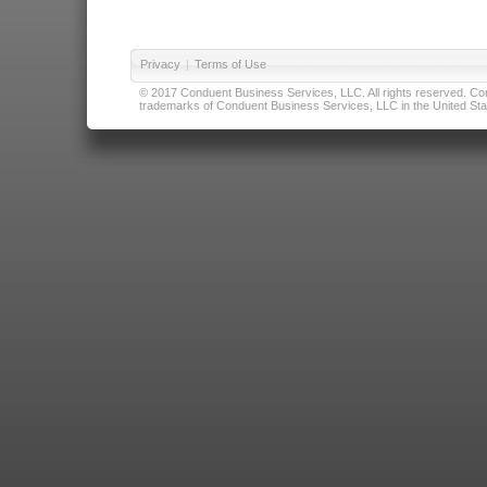
Privacy
|
Terms of Use
© 2017 Conduent Business Services, LLC. All rights reserved. Cond
trademarks of Conduent Business Services, LLC in the United Stat