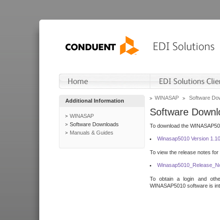
WINASAP
Software Do
Additional Information
Software Downl
WINASAP
Software Downloads
To download the WINASAP5010 
Manuals & Guides
Winasap5010 Version 1.1
To view the release notes for
Winasap5010_Release_No
To obtain a login and othe
WINASAP5010 software is inte