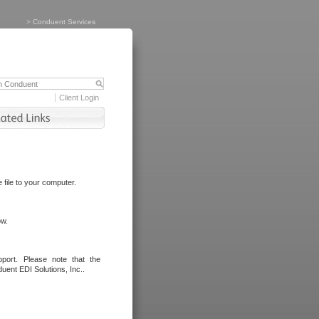
>
Conduent Services
Client Login
file to your computer.
ow.
port. Please note that the
uent EDI Solutions, Inc..