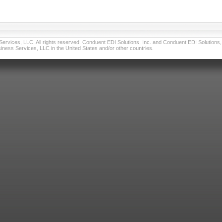
vices, LLC. All rights reserved. Conduent EDI Solutions, Inc. and Conduent EDI Solutions, I
ness Services, LLC in the United States and/or other countries.