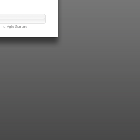
nc. Agile Star are