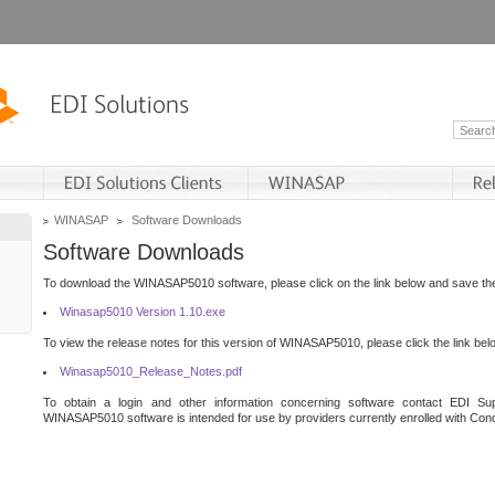
WINASAP
Software Downloads
Software Downloads
To download the WINASAP5010 software, please click on the link below and save the 
Winasap5010 Version 1.10.exe
To view the release notes for this version of WINASAP5010, please click the link bel
Winasap5010_Release_Notes.pdf
To obtain a login and other information concerning software contact EDI Sup
WINASAP5010 software is intended for use by providers currently enrolled with Cond