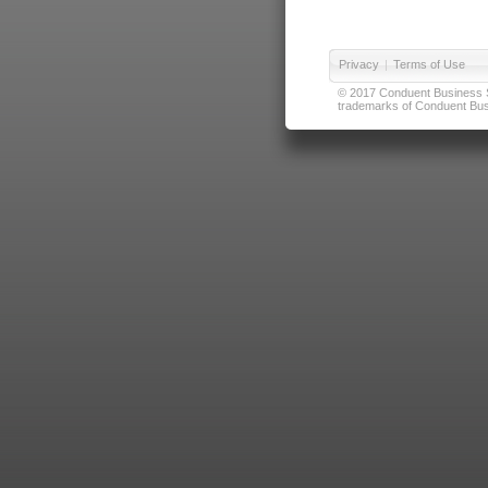
Privacy
|
Terms of Use
© 2017 Conduent Business Ser
trademarks of Conduent Busi