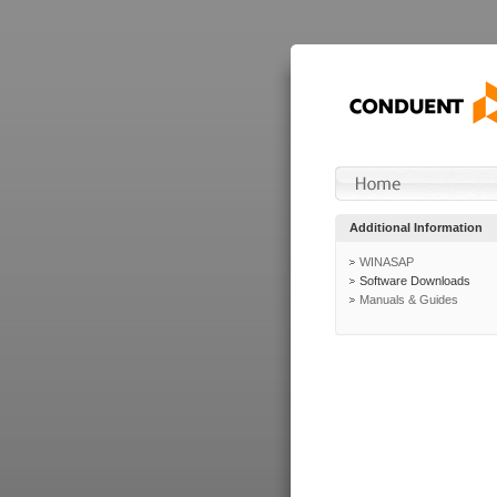
Additional Information
WINASAP
Software Downloads
Manuals & Guides