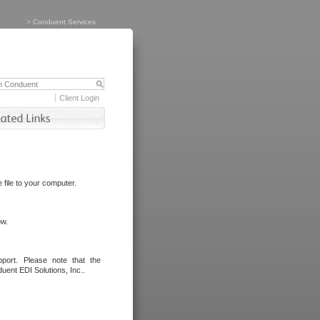
>
Conduent Services
Client Login
file to your computer.
ow.
port. Please note that the
uent EDI Solutions, Inc..