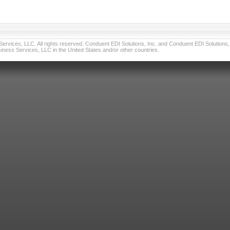
vices, LLC. All rights reserved. Conduent EDI Solutions, Inc. and Conduent EDI Solutions, I
ness Services, LLC in the United States and/or other countries.