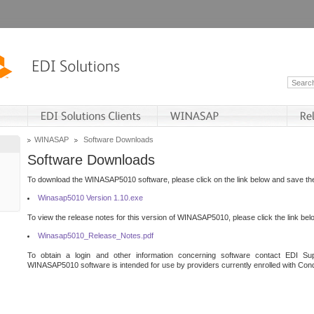
WINASAP
Software Downloads
Software Downloads
To download the WINASAP5010 software, please click on the link below and save the 
Winasap5010 Version 1.10.exe
To view the release notes for this version of WINASAP5010, please click the link bel
Winasap5010_Release_Notes.pdf
To obtain a login and other information concerning software contact EDI Sup
WINASAP5010 software is intended for use by providers currently enrolled with Cond