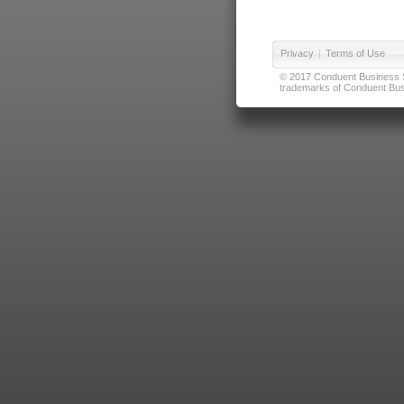
Privacy
|
Terms of Use
© 2017 Conduent Business Ser
trademarks of Conduent Busi