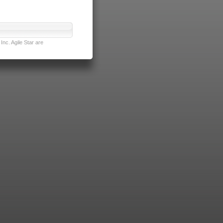
nc. Agile Star are