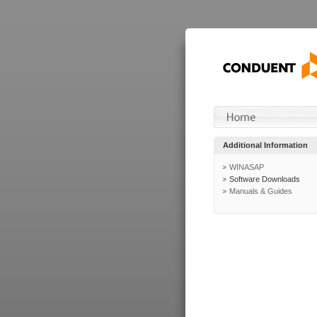
Additional Information
WINASAP
Software Downloads
Manuals & Guides