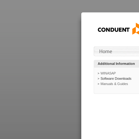
Additional Information
WINASAP
Software Downloads
Manuals & Guides