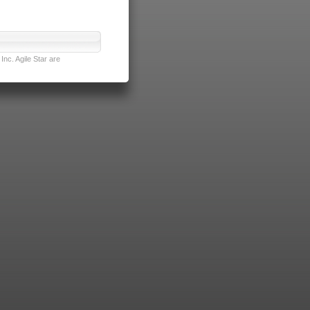
nc. Agile Star are