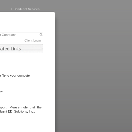
>
Conduent Services
Client Login
file to your computer.
ow.
port. Please note that the
uent EDI Solutions, Inc..