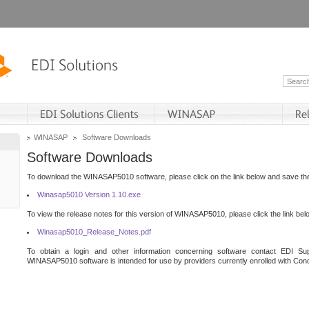
WINASAP
Software Downloads
Software Downloads
To download the WINASAP5010 software, please click on the link below and save the 
Winasap5010 Version 1.10.exe
To view the release notes for this version of WINASAP5010, please click the link bel
Winasap5010_Release_Notes.pdf
To obtain a login and other information concerning software contact EDI Sup
WINASAP5010 software is intended for use by providers currently enrolled with Cond