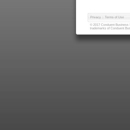
Privacy
|
Terms of Use
© 2017 Conduent Business Ser
trademarks of Conduent Busi