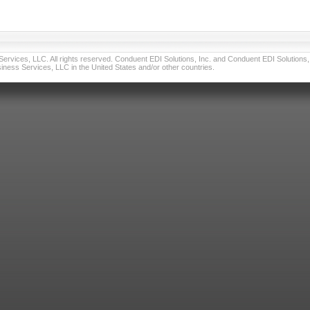
vices, LLC. All rights reserved. Conduent EDI Solutions, Inc. and Conduent EDI Solutions, I
ness Services, LLC in the United States and/or other countries.